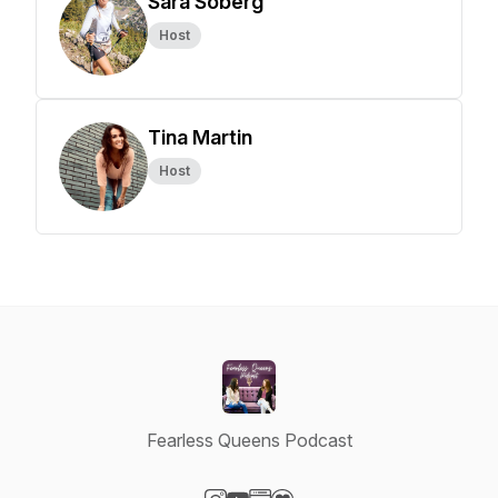
Sara Soberg
Host
Tina Martin
Host
Fearless Queens Podcast