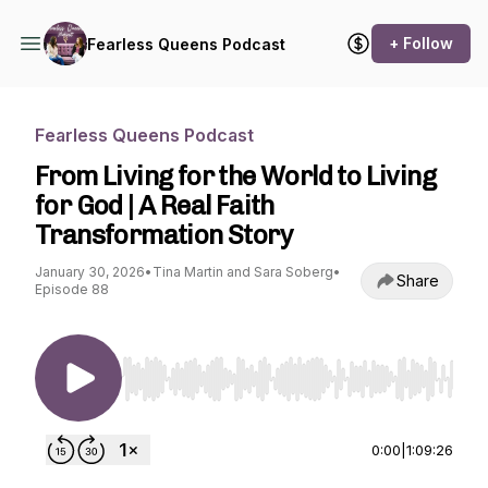
+ Follow
Fearless Queens Podcast
Fearless Queens Podcast
From Living for the World to Living
for God | A Real Faith
Transformation Story
January 30, 2026
•
Tina Martin and Sara Soberg
•
Share
Episode 88
Use Left/Right to seek, Home/End to jump to st
0:00
|
1:09:26