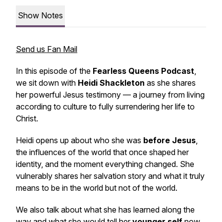
Show Notes
Send us Fan Mail
In this episode of the
Fearless Queens Podcast
,
we sit down with
Heidi Shackleton
as she shares
her powerful Jesus testimony — a journey from living
according to culture to fully surrendering her life to
Christ.
Heidi opens up about who she was
before Jesus
,
the influences of the world that once shaped her
identity, and the moment everything changed. She
vulnerably shares her salvation story and what it truly
means to be
in the world but not of the world
.
We also talk about what she has learned along the
way and what she would tell her
younger self
now,