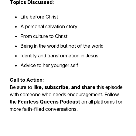
Topics Discussed:
Life before Christ
A personal salvation story
From culture to Christ
Being in the world but not of the world
Identity and transformation in Jesus
Advice to her younger self
Call to Action:
Be sure to
like, subscribe, and share
this episode
with someone who needs encouragement. Follow
the
Fearless Queens Podcast
on all platforms for
more faith-filled conversations.