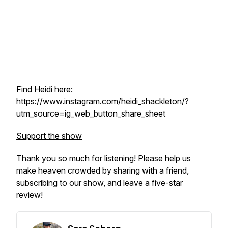
Find Heidi here:
https://www.instagram.com/heidi_shackleton/?
utm_source=ig_web_button_share_sheet
Support the show
Thank you so much for listening! Please help us
make heaven crowded by sharing with a friend,
subscribing to our show, and leave a five-star
review!