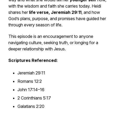
with the wisdom and faith she carries today. Heidi
shares her
life verse, Jeremiah 29:11
, and how
God’s plans, purpose, and promises have guided her
through every season of life.
This episode is an encouragement to anyone
navigating culture, seeking truth, or longing for a
deeper relationship with Jesus.
Scriptures Referenced:
Jeremiah 29:11
Romans 12:2
John 17:14–16
2 Corinthians 5:17
Galatians 2:20