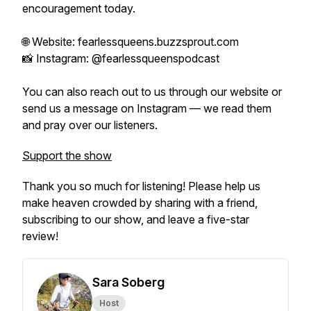
encouragement today.
🌐 Website: fearlessqueens.buzzsprout.com
📸 Instagram: @fearlessqueenspodcast
You can also reach out to us through our website or
send us a message on Instagram — we read them
and pray over our listeners.
Support the show
Thank you so much for listening! Please help us
make heaven crowded by sharing with a friend,
subscribing to our show, and leave a five-star
review!
Sara Soberg
Host