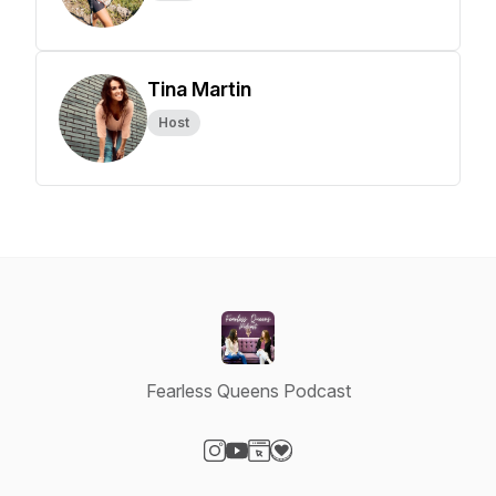
Tina Martin
Host
Fearless Queens Podcast
Visit our Instagram page
Visit our YouTube page
Visit our Website page
Visit our Donation page