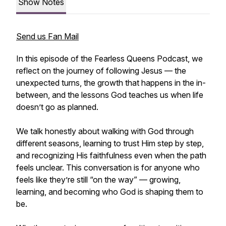
Show Notes
Send us Fan Mail
In this episode of the Fearless Queens Podcast, we
reflect on the journey of following Jesus — the
unexpected turns, the growth that happens in the in-
between, and the lessons God teaches us when life
doesn’t go as planned.
We talk honestly about walking with God through
different seasons, learning to trust Him step by step,
and recognizing His faithfulness even when the path
feels unclear. This conversation is for anyone who
feels like they’re still “on the way” — growing,
learning, and becoming who God is shaping them to
be.