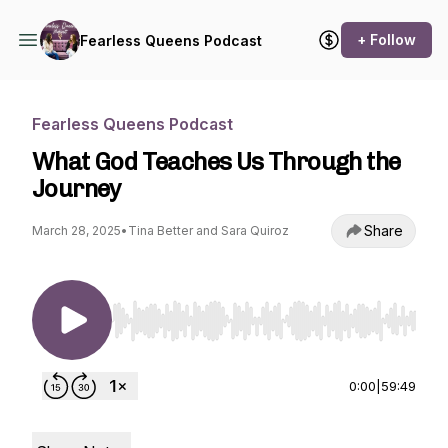
+ Follow
Fearless Queens Podcast
Fearless Queens Podcast
What God Teaches Us Through the
Journey
Share
March 28, 2025
•
Tina Better and Sara Quiroz
Use Left/Right to seek, Home/End to jump to st
0:00
|
59:49