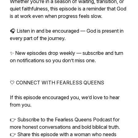
Whether you’re in a season of waiting, transition, or
quiet faithfulness, this episode is a reminder that God
is at work even when progress feels slow.
🎧 Listen in and be encouraged — God is present in
every part of the journey.
✨ New episodes drop weekly — subscribe and turn
on notifications so you don’t miss one.
🤍 CONNECT WITH FEARLESS QUEENS
If this episode encouraged you, we’d love to hear
from you.
👉 Subscribe to the Fearless Queens Podcast for
more honest conversations and bold biblical truth.
👉 Share this episode with a woman who needs