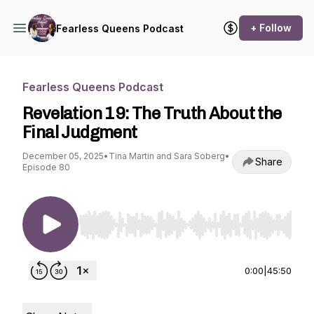
+ Follow
Fearless Queens Podcast
Fearless Queens Podcast
Revelation 19: The Truth About the
Final Judgment
December 05, 2025
•
Tina Martin and Sara Soberg
•
Share
Episode 80
Use Left/Right to seek, Home/End to jump to st
0:00
|
45:50