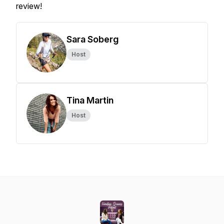
review!
Sara Soberg
Host
Tina Martin
Host