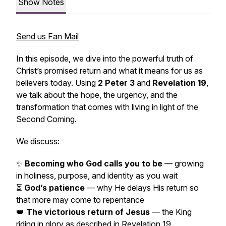
Show Notes
Send us Fan Mail
In this episode, we dive into the powerful truth of
Christ’s promised return and what it means for us as
believers today. Using
2 Peter 3
and
Revelation 19
,
we talk about the hope, the urgency, and the
transformation that comes with living in light of the
Second Coming.
We discuss:
✨
Becoming who God calls you to be
— growing
in holiness, purpose, and identity as you wait
⏳
God’s patience
— why He delays His return so
that more may come to repentance
👑
The victorious return of Jesus
— the King
riding in glory as described in Revelation 19