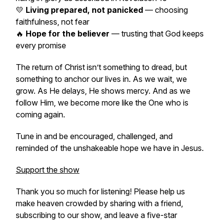
💛
Living prepared, not panicked
— choosing
faithfulness, not fear
🔥
Hope for the believer
— trusting that God keeps
every promise
The return of Christ isn’t something to dread, but
something to anchor our lives in. As we wait, we
grow. As He delays, He shows mercy. And as we
follow Him, we become more like the One who is
coming again.
Tune in and be encouraged, challenged, and
reminded of the unshakeable hope we have in Jesus.
Support the show
Thank you so much for listening! Please help us
make heaven crowded by sharing with a friend,
subscribing to our show, and leave a five-star