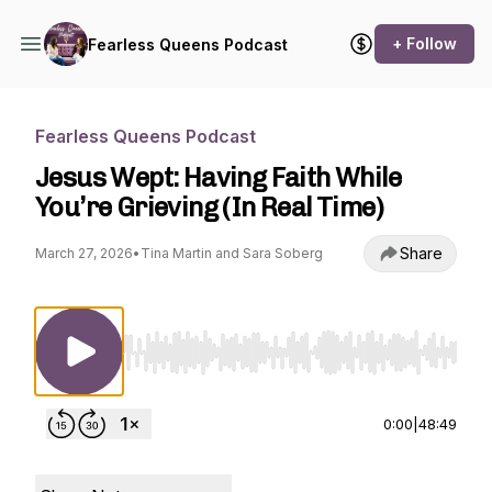
+ Follow
Fearless Queens Podcast
Fearless Queens Podcast
Jesus Wept: Having Faith While
You’re Grieving (In Real Time)
Share
March 27, 2026
•
Tina Martin and Sara Soberg
Use Left/Right to seek, Home/End to jump to st
0:00
|
48:49