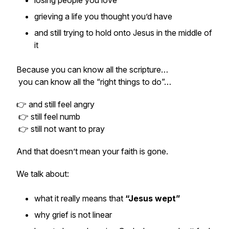
losing people you love
grieving a life you thought you’d have
and still trying to hold onto Jesus in the middle of
it
Because you can know all the scripture…
you can know all the “right things to do”…
👉 and still feel angry
👉 still feel numb
👉 still not want to pray
And that doesn’t mean your faith is gone.
We talk about:
what it really means that
“Jesus wept”
why grief is not linear