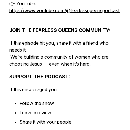
👉 YouTube:
https://www.youtube.com/@fearlessqueenspodcast
JOIN THE FEARLESS QUEENS COMMUNITY:
If this episode hit you, share it with a friend who
needs it.
We’re building a community of women who are
choosing Jesus — even when it’s hard.
SUPPORT THE PODCAST:
If this encouraged you:
Follow the show
Leave a review
Share it with your people