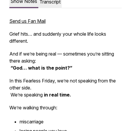
Show Notes
Transcript
Send us Fan Mail
Grief hits… and suddenly your whole life looks
different.
And if we’re being real — sometimes you’re sitting
there asking:
“God… what is the point?”
In this Fearless Friday, we’re not speaking from the
other side.
We’re speaking
in real time.
We’re walking through:
miscarriage