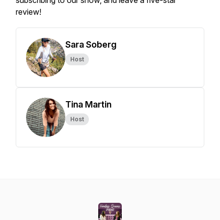
subscribing to our show, and leave a five-star
review!
Sara Soberg
Host
Tina Martin
Host