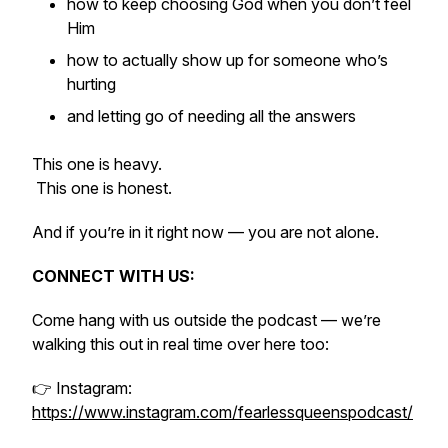
how to keep choosing God when you don’t feel
Him
how to actually show up for someone who’s
hurting
and letting go of needing all the answers
This one is heavy.
This one is honest.
And if you’re in it right now — you are not alone.
CONNECT WITH US:
Come hang with us outside the podcast — we’re
walking this out in real time over here too:
👉 Instagram:
https://www.instagram.com/fearlessqueenspodcast/