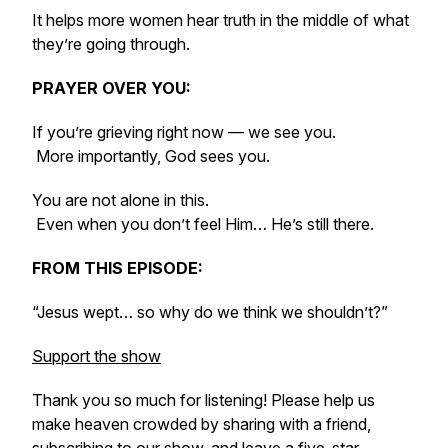
It helps more women hear truth in the middle of what
they’re going through.
PRAYER OVER YOU:
If you’re grieving right now — we see you.
More importantly, God sees you.
You are not alone in this.
Even when you don’t feel Him… He’s still there.
FROM THIS EPISODE:
“Jesus wept… so why do we think we shouldn’t?”
Support the show
Thank you so much for listening! Please help us
make heaven crowded by sharing with a friend,